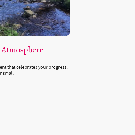
e Atmosphere
ent that celebrates your progress,
r small.