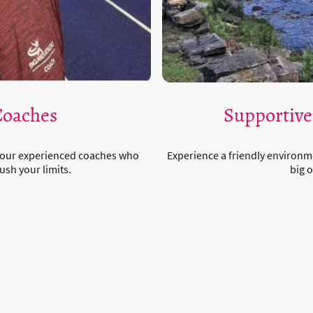
Coaches
Supportiv
 our experienced coaches who
Experience a friendly environm
ush your limits.
big o