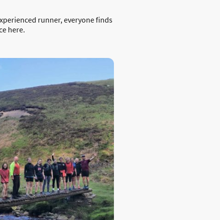
experienced runner, everyone finds
ce here.