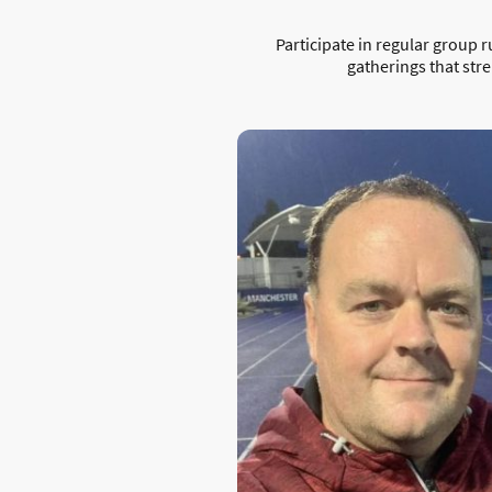
Participate in regular group r
gatherings that str