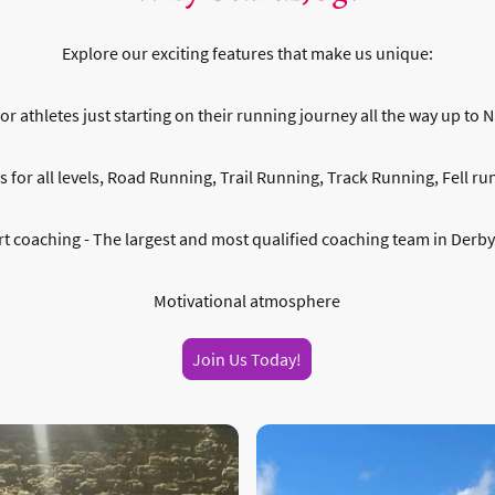
Explore our exciting features that make us unique:
or athletes just starting on their running journey all the way up to N
for all levels, Road Running, Trail Running, Track Running, Fell runn
t coaching - The largest and most qualified coaching team in Derb
Motivational atmosphere
Join Us Today!