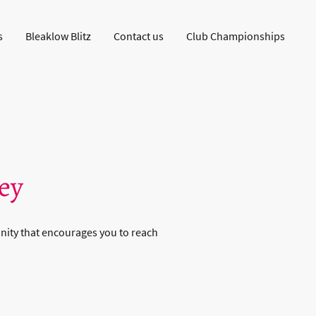
s
Bleaklow Blitz
Contact us
Club Championships
ey
nity that encourages you to reach