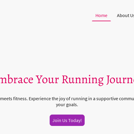
Home
About U
mbrace Your Running Journ
meets fitness. Experience the joy of running in a supportive commu
your goals.
Join Us Today!