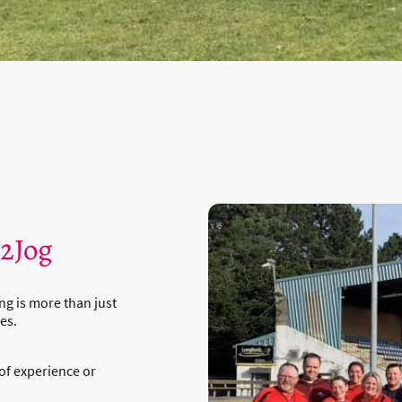
t2Jog
ng is more than just
es.
of experience or