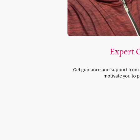
Expert 
Get guidance and support from
motivate you to p