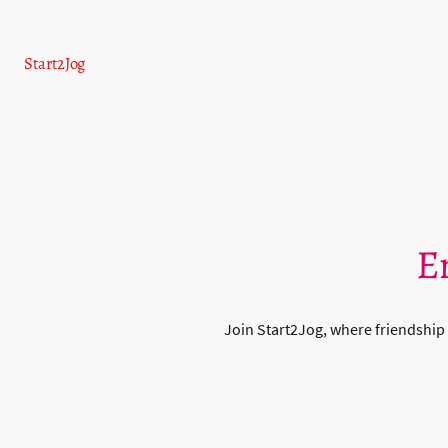
Start2Jog
E
Join Start2Jog, where friendship 