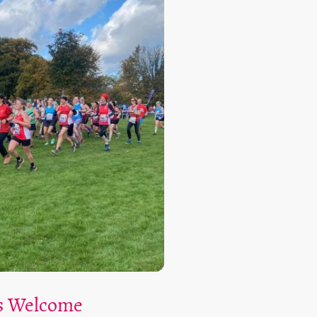
ls Welcome