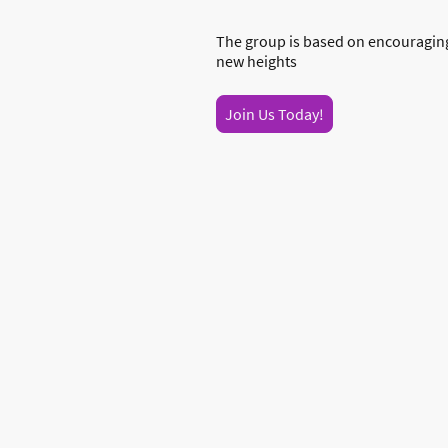
The group is based on encouraging
new heights
Join Us Today!