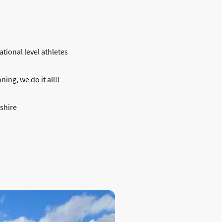
ational level athletes
ing, we do it all!!
yshire