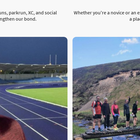
uns, parkrun, XC, and social
Whether you're a novice or an 
engthen our bond.
a pla