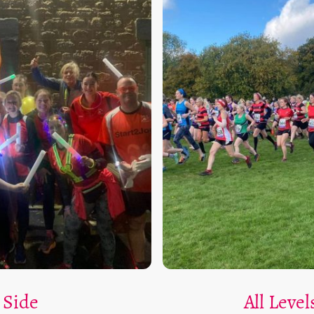
 Side
All Leve