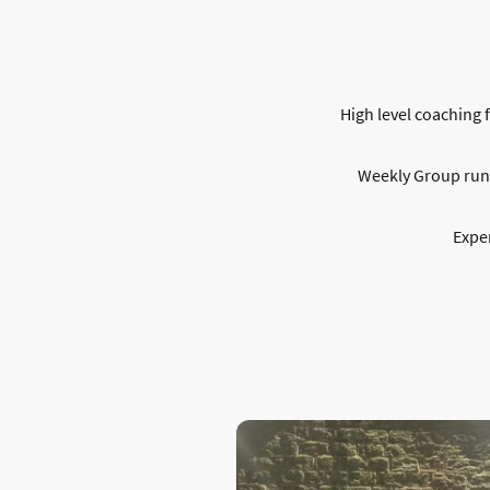
High level coaching f
Weekly Group runs 
Exper