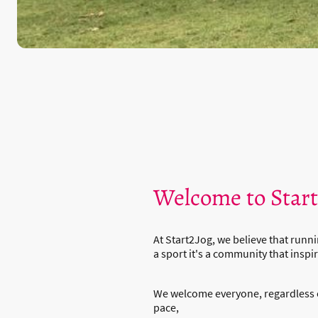
Welcome to Star
At Start2Jog, we believe that runni
a sport it's a community that inspir
We welcome everyone, regardless 
pace,