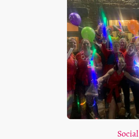
Social