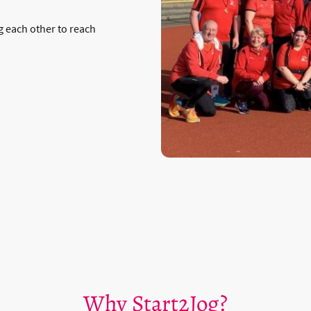
 each other to reach
Why Start2Jog?